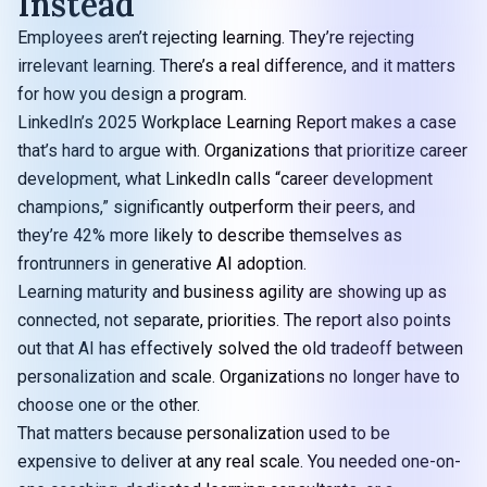
Instead
Employees aren’t rejecting learning. They’re rejecting
irrelevant learning. There’s a real difference, and it matters
for how you design a program.
LinkedIn’s
2025 Workplace Learning Report
makes a case
that’s hard to argue with. Organizations that prioritize career
development, what LinkedIn calls “career development
champions,” significantly outperform their peers, and
they’re 42% more likely to describe themselves as
frontrunners in generative AI adoption.
Learning maturity and business agility are showing up as
connected, not separate, priorities. The report also points
out that AI has effectively solved the old tradeoff between
personalization and scale. Organizations no longer have to
choose one or the other.
That matters because personalization used to be
expensive to deliver at any real scale. You needed one-on-