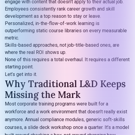
engage with content that doesn’t apply to their actual job.
Employees consistently rank career growth and skill
development as a top reason to stay or leave.
Personalized, in-the-flow-of-work learning is
outperforming static course libraries on every measurable
metric.
Skills-based approaches, not job-title-based ones, are
where the real ROI shows up.
None of this requires a total overhaul. It requires a different
starting point.
Let’s get into it.
Why Traditional L&D Keeps
Missing the Mark
Most corporate training programs were built for a
workforce and a work environment that doesn’t really exist
anymore. Annual compliance modules, generic soft-skills
courses, a slide deck workshop once a quarter. It’s a model