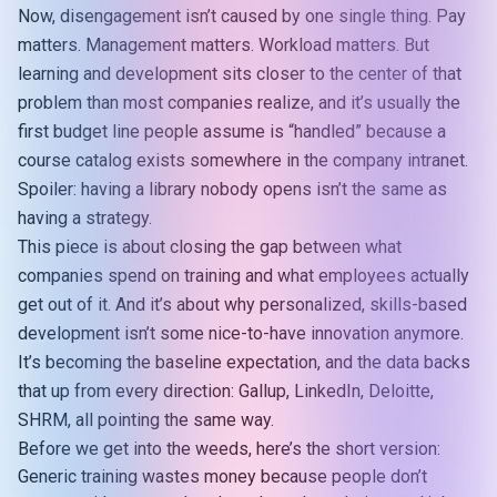
Now, disengagement isn’t caused by one single thing. Pay
matters. Management matters. Workload matters. But
learning and development sits closer to the center of that
problem than most companies realize, and it’s usually the
first budget line people assume is “handled” because a
course catalog exists somewhere in the company intranet.
Spoiler: having a library nobody opens isn’t the same as
having a strategy.
This piece is about closing the gap between what
companies spend on training and what employees actually
get out of it. And it’s about why personalized, skills-based
development isn’t some nice-to-have innovation anymore.
It’s becoming the baseline expectation, and the data backs
that up from every direction: Gallup, LinkedIn, Deloitte,
SHRM, all pointing the same way.
Before we get into the weeds, here’s the short version:
Generic training wastes money because people don’t