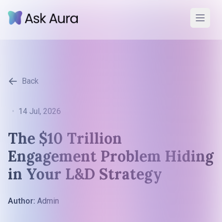
Back
•
14 Jul, 2026
The $10 Trillion
Engagement Problem Hiding
in Your L&D Strategy
Author:
Admin