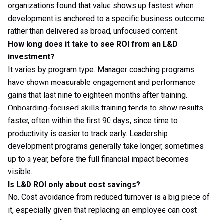
organizations found that value shows up fastest when
development is anchored to a specific business outcome
rather than delivered as broad, unfocused content.
How long does it take to see ROI from an L&D
investment?
It varies by program type. Manager coaching programs
have shown measurable engagement and performance
gains that last nine to eighteen months after training.
Onboarding-focused skills training tends to show results
faster, often within the first 90 days, since time to
productivity is easier to track early. Leadership
development programs generally take longer, sometimes
up to a year, before the full financial impact becomes
visible.
Is L&D ROI only about cost savings?
No. Cost avoidance from reduced turnover is a big piece of
it, especially given that replacing an employee can cost