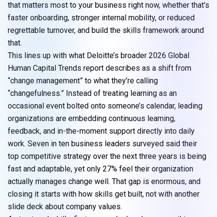
that matters most to your business right now, whether that’s
faster onboarding, stronger internal mobility, or reduced
regrettable turnover, and build the skills framework around
that.
This lines up with what Deloitte’s broader
2026 Global
Human Capital Trends report
describes as a shift from
“change management” to what they’re calling
“changefulness.” Instead of treating learning as an
occasional event bolted onto someone’s calendar, leading
organizations are embedding continuous learning,
feedback, and in-the-moment support directly into daily
work. Seven in ten business leaders surveyed said their
top competitive strategy over the next three years is being
fast and adaptable, yet only 27% feel their organization
actually manages change well. That gap is enormous, and
closing it starts with how skills get built, not with another
slide deck about company values.