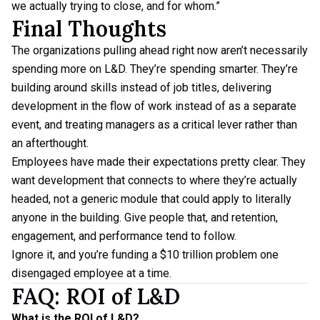
we actually trying to close, and for whom.”
Final Thoughts
The organizations pulling ahead right now aren’t necessarily
spending more on L&D. They’re spending smarter. They’re
building around skills instead of job titles, delivering
development in the flow of work instead of as a separate
event, and treating managers as a critical lever rather than
an afterthought.
Employees have made their expectations pretty clear. They
want development that connects to where they’re actually
headed, not a generic module that could apply to literally
anyone in the building. Give people that, and retention,
engagement, and performance tend to follow.
Ignore it, and you’re funding a $10 trillion problem one
disengaged employee at a time.
FAQ: ROI of L&D
What is the ROI of L&D?