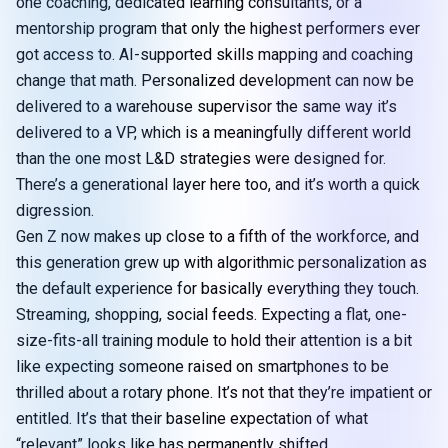
one coaching, dedicated learning consultants, or a
mentorship program that only the highest performers ever
got access to. AI-supported skills mapping and coaching
change that math. Personalized development can now be
delivered to a warehouse supervisor the same way it’s
delivered to a VP, which is a meaningfully different world
than the one most L&D strategies were designed for.
There’s a generational layer here too, and it’s worth a quick
digression.
Gen Z now makes up close to a fifth of the workforce, and
this generation grew up with algorithmic personalization as
the default experience for basically everything they touch.
Streaming, shopping, social feeds. Expecting a flat, one-
size-fits-all training module to hold their attention is a bit
like expecting someone raised on smartphones to be
thrilled about a rotary phone. It’s not that they’re impatient or
entitled. It’s that their baseline expectation of what
“relevant” looks like has permanently shifted.