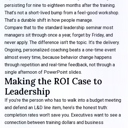
persisting for
nine to eighteen months after the training
.
That’s not a short-lived bump from a feel-good workshop.
That’s a durable shift in
how people manage
.
Compare that to the standard leadership seminar most
managers sit through once a year, forget by Friday, and
never apply. The difference isn’t the topic. It’s the delivery.
Ongoing, personalized coaching beats a one-time event
almost every time, because behavior change happens
through repetition and real-time feedback, not through a
single afternoon of PowerPoint slides.
Making the ROI Case to
Leadership
If you’re the person who has to walk into a budget meeting
and defend an L&D line item, here’s the honest truth:
completion rates won’t save you. Executives want to see a
connection between training dollars and business