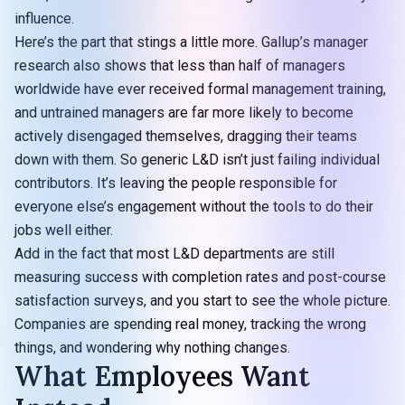
influence.
Here’s the part that stings a little more. Gallup’s manager
research also shows that less than half of managers
worldwide have ever received formal management training,
and untrained managers are far more likely to become
actively disengaged themselves, dragging their teams
down with them. So generic L&D isn’t just failing individual
contributors. It’s leaving the people responsible for
everyone else’s engagement without the tools to do their
jobs well either.
Add in the fact that most L&D departments are still
measuring success with completion rates and post-course
satisfaction surveys, and you start to see the whole picture.
Companies are spending real money, tracking the wrong
things, and wondering why nothing changes.
What Employees Want