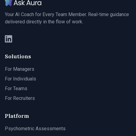
Your AI Coach for Every Team Member. Real-time guidance
delivered directly in the flow of work.
Solutions
For Managers
For Individuals
For Teams
For Recruiters
Platform
Psychometric Assessments