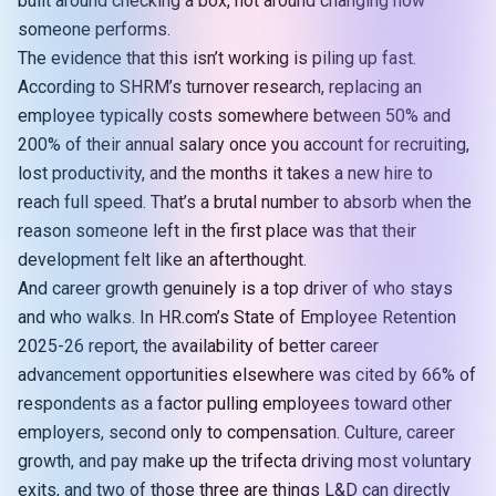
built around checking a box, not around changing how
someone performs.
The evidence that this isn’t working is piling up fast.
According to
SHRM’s turnover research
, replacing an
employee typically costs somewhere between 50% and
200% of their annual salary once you account for recruiting,
lost productivity, and the months it takes a new hire to
reach full speed. That’s a brutal number to absorb when the
reason someone left in the first place was that their
development felt like an afterthought.
And career growth genuinely is a top driver of who stays
and who walks. In HR.com’s State of Employee Retention
2025-26 report, the availability of better career
advancement opportunities elsewhere was cited by
66% of
respondents
as a factor pulling employees toward other
employers, second only to compensation. Culture, career
growth, and pay make up the trifecta driving most voluntary
exits, and two of those three are things L&D can directly