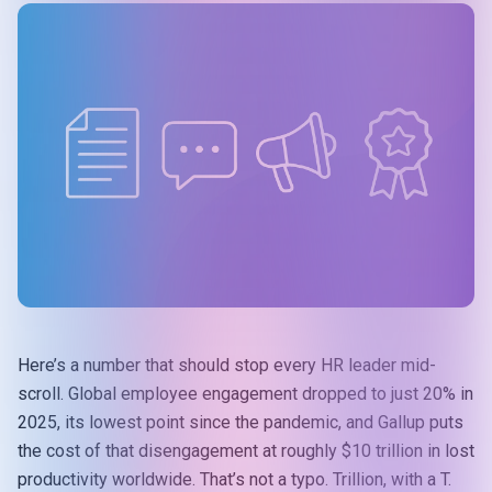
Here’s a number that should stop every HR leader mid-
scroll. Global employee engagement dropped to just 20% in
2025, its lowest point since the pandemic, and Gallup puts
the cost of that disengagement at roughly
$10 trillion in lost
productivity
worldwide. That’s not a typo. Trillion, with a T.