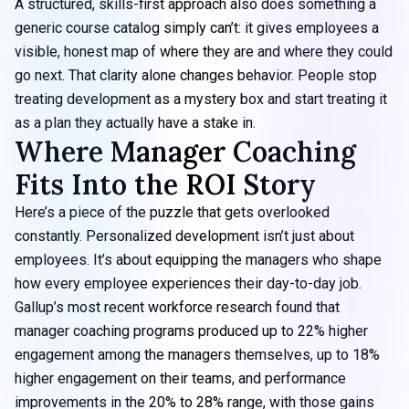
A structured, skills-first approach also does something a
generic course catalog simply can’t: it gives employees a
visible, honest map of where they are and where they could
go next. That clarity alone changes behavior. People stop
treating development as a mystery box and start treating it
as a plan they actually have a stake in.
Where Manager Coaching
Fits Into the ROI Story
Here’s a piece of the puzzle that gets overlooked
constantly. Personalized development isn’t just about
employees. It’s about equipping the managers who shape
how every employee experiences their day-to-day job.
Gallup’s most recent workforce research found that
manager coaching programs produced up to 22% higher
engagement among the managers themselves, up to 18%
higher engagement on their teams, and performance
improvements in the 20% to 28% range, with those gains