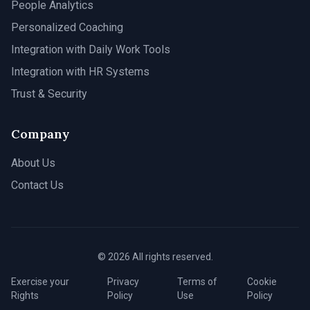
People Analytics
Personalized Coaching
Integration with Daily Work Tools
Integration with HR Systems
Trust & Security
Company
About Us
Contact Us
© 2026 All rights reserved.
Exercise your
Privacy
Terms of
Cookie
Rights
Policy
Use
Policy