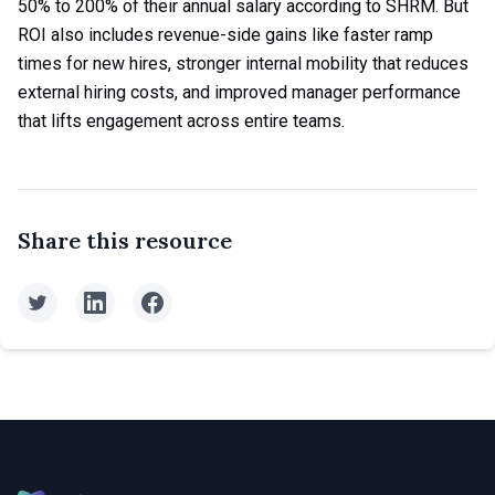
50% to 200% of their annual salary according to SHRM. But
ROI also includes revenue-side gains like faster ramp
times for new hires, stronger internal mobility that reduces
external hiring costs, and improved manager performance
that lifts engagement across entire teams.
Share this resource