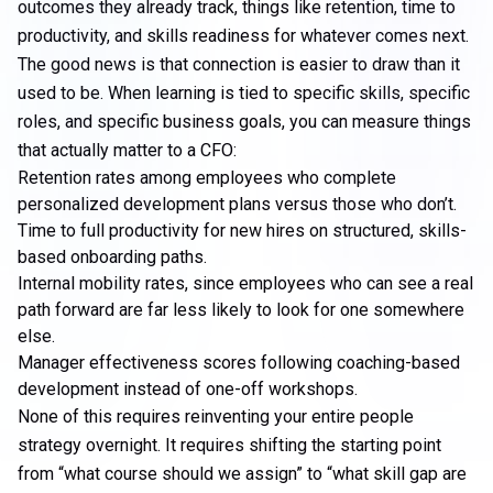
outcomes they already track, things like retention, time to
productivity, and skills readiness for whatever comes next.
The good news is that connection is easier to draw than it
used to be. When learning is tied to specific skills, specific
roles, and specific business goals, you can measure things
that actually matter to a CFO:
Retention rates among employees who complete
personalized development plans versus those who don’t.
Time to full productivity for new hires on structured, skills-
based onboarding paths.
Internal mobility rates, since employees who can see a real
path forward are far less likely to look for one somewhere
else.
Manager effectiveness scores following coaching-based
development instead of one-off workshops.
None of this requires reinventing your entire people
strategy overnight. It requires shifting the starting point
from “what course should we assign” to “what skill gap are