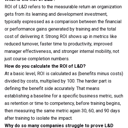
ROI of L&D refers to the measurable return an organization
gets from its learning and development investment,
typically expressed as a comparison between the financial
or performance gains generated by training and the total
cost of delivering it. Strong ROI shows up in metrics like
reduced turnover, faster time to productivity, improved
manager effectiveness, and stronger internal mobility, not
just course completion numbers.
How do you calculate the ROI of L&D?
At a basic level, ROI is calculated as (benefits minus costs)
divided by costs, multiplied by 100. The harder part is
defining the benefit side accurately. That means
establishing a baseline for a specific business metric, such
as retention or time to competency, before training begins,
then measuring the same metric again 30, 60, and 90 days
after training to isolate the impact.
Why do so many companies struggle to prove L&D