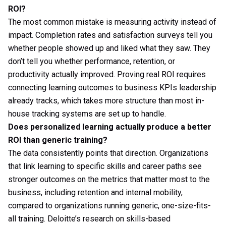
ROI?
The most common mistake is measuring activity instead of
impact. Completion rates and satisfaction surveys tell you
whether people showed up and liked what they saw. They
don’t tell you whether performance, retention, or
productivity actually improved. Proving real ROI requires
connecting learning outcomes to business KPIs leadership
already tracks, which takes more structure than most in-
house tracking systems are set up to handle.
Does personalized learning actually produce a better
ROI than generic training?
The data consistently points that direction. Organizations
that link learning to specific skills and career paths see
stronger outcomes on the metrics that matter most to the
business, including retention and internal mobility,
compared to organizations running generic, one-size-fits-
all training. Deloitte’s research on skills-based