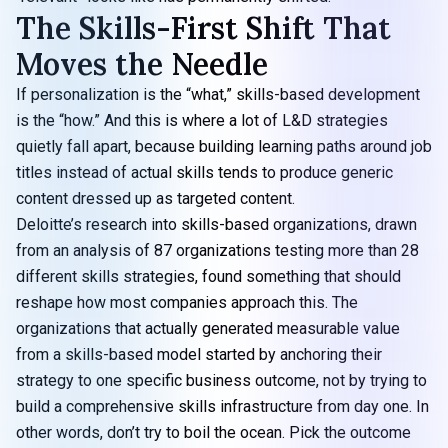
The Skills-First Shift That
Moves the Needle
If personalization is the “what,” skills-based development
is the “how.” And this is where a lot of L&D strategies
quietly fall apart, because building learning paths around job
titles instead of actual skills tends to produce generic
content dressed up as targeted content.
Deloitte’s research into skills-based organizations, drawn
from an analysis of
87 organizations testing more than 28
different skills strategies
, found something that should
reshape how most companies approach this. The
organizations that actually generated measurable value
from a skills-based model started by anchoring their
strategy to one specific business outcome, not by trying to
build a comprehensive skills infrastructure from day one. In
other words, don’t try to boil the ocean. Pick the outcome