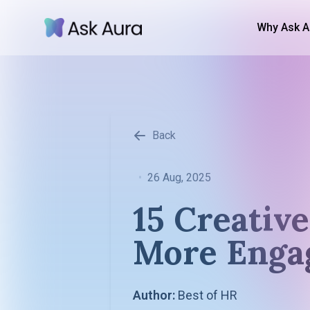
Why Ask A
Back
•
26 Aug, 2025
15 Creativ
More Enga
Author:
Best of HR