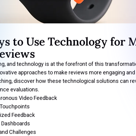
ys to Use Technology for 
eviews
, and technology is at the forefront of this transformat
 innovative approaches to make reviews more engaging an
ching, discover how these technological solutions can re
nce evaluations.
hronous Video Feedback
 Touchpoints
lized Feedback
e Dashboards
and Challenges