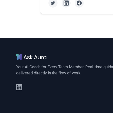
Your AI Coach for Every Team Member. Real-time guid
delivered directly in the flow of work.