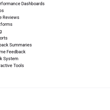
Performance Dashboards
ps
e Reviews
atforms
g
orts
edback Summaries
Time Feedback
ck System
ractive Tools