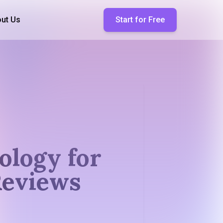
ut Us
Start for Free
ology for
Reviews