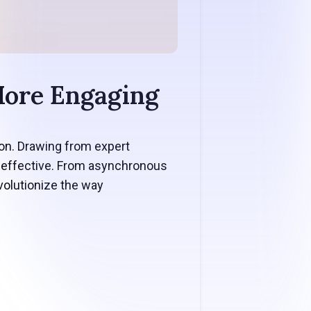
More Engaging
ion. Drawing from expert
d effective. From asynchronous
volutionize the way