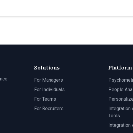
Solutions
Platform
ance
For Managers
Psychomet
For Individuals
People Anal
For Teams
Personaliz
For Recruiters
Integration 
Tools
Integration