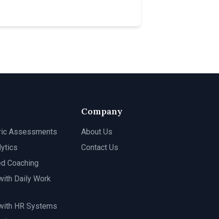
Company
ric Assessments
About Us
ytics
Contact Us
ed Coaching
with Daily Work
 with HR Systems