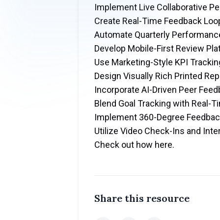
Implement Live Collaborative 
Create Real-Time Feedback Loo
Automate Quarterly Performanc
Develop Mobile-First Review Pl
Use Marketing-Style KPI Trackin
Design Visually Rich Printed Rep
Incorporate AI-Driven Peer Fe
Blend Goal Tracking with Real-
Implement 360-Degree Feedba
Utilize Video Check-Ins and Inte
Check out how here
.
Share this resource