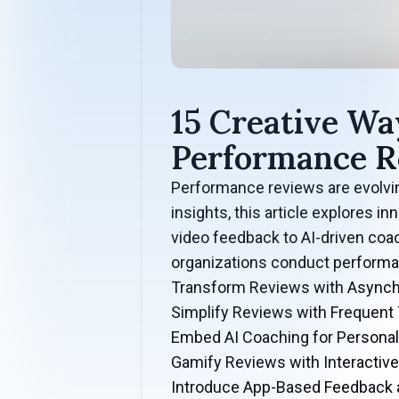
15 Creative Wa
Performance R
Performance reviews are evolving
insights, this article explores
video feedback to AI-driven coa
organizations conduct performa
Transform Reviews with Async
Simplify Reviews with Frequent
Embed AI Coaching for Persona
Gamify Reviews with Interactiv
Introduce App-Based Feedback 