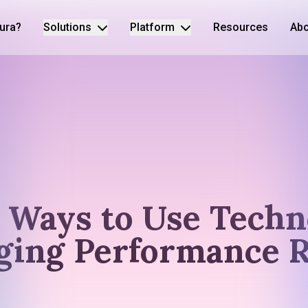
ura?
Solutions
Platform
Resources
Abo
e Ways to Use Techn
ging Performance 